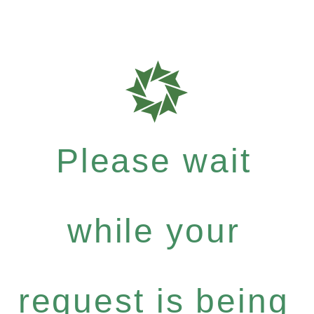
Please wait
while your
request is being