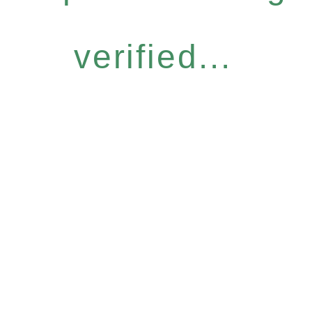
verified...