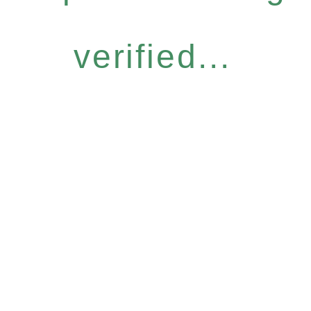
verified...