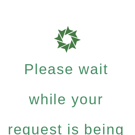
Please wait
while your
request is being