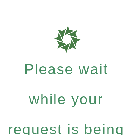
Please wait
while your
request is being