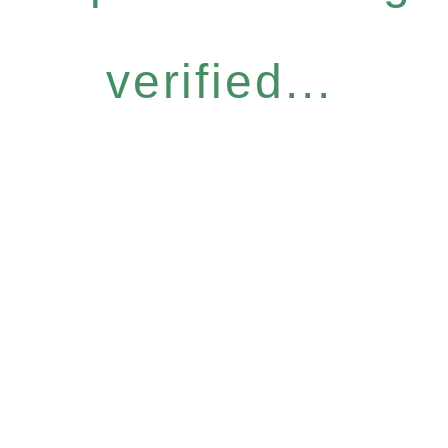
verified...