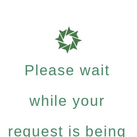
Please wait
while your
request is being