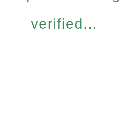
verified...