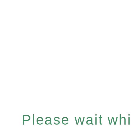
Please wait whil