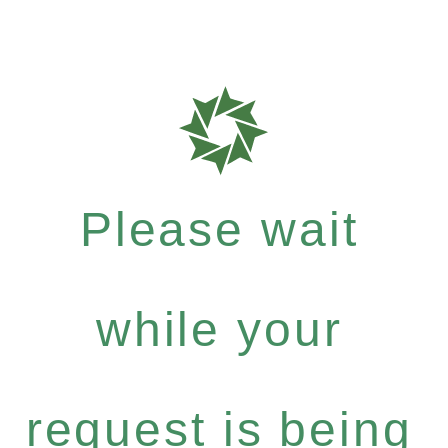
Please wait
while your
request is being