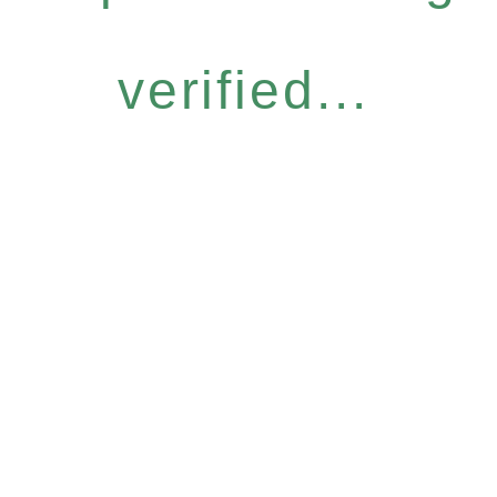
verified...