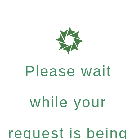
Please wait
while your
request is being