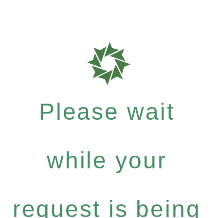
Please wait
while your
request is being