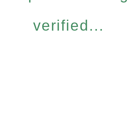
verified...