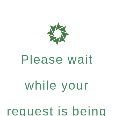
Please wait
while your
request is being