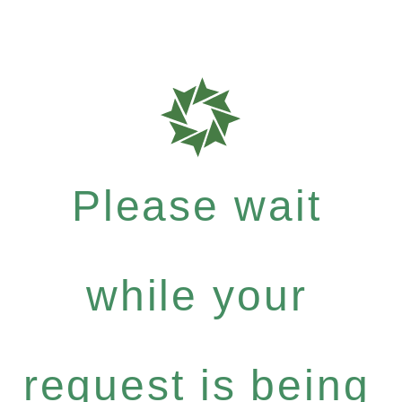
Please wait
while your
request is being