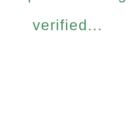
verified...