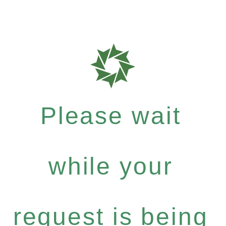
Please wait
while your
request is being