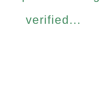
verified...