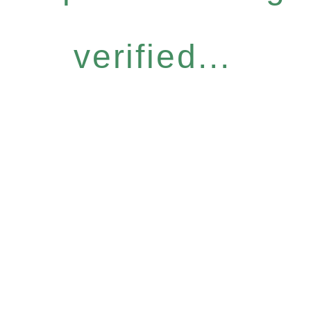
verified...