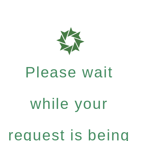
Please wait
while your
request is being